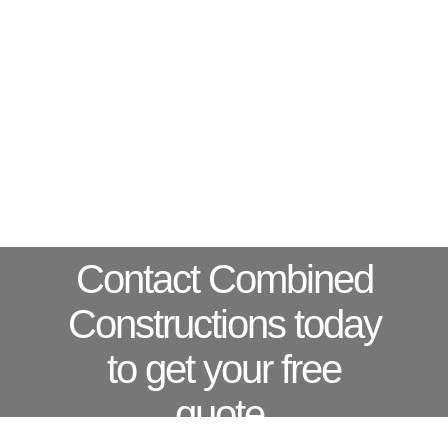
Contact Combined
Constructions today
to get your free
quote.