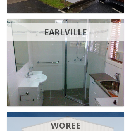
EARLVILLE
WOREE