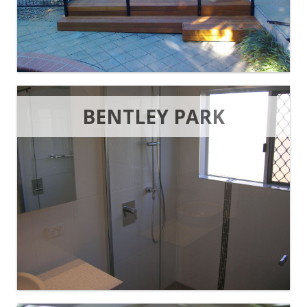
BENTLEY PARK