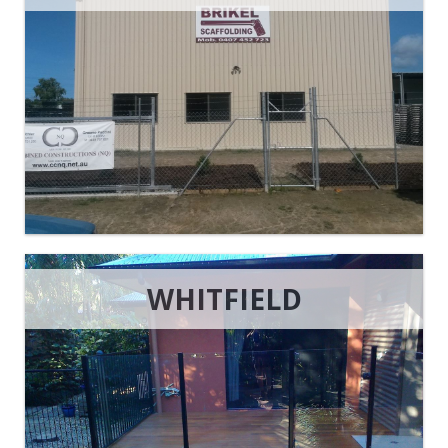
WHITFIELD