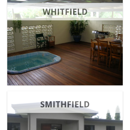
WHITFIELD
SMITHFIELD