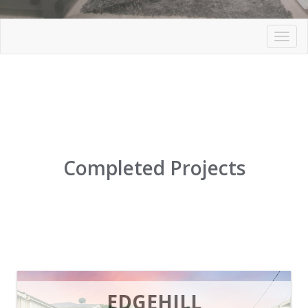
Toggl
navig
Completed Projects
EDGEHILL