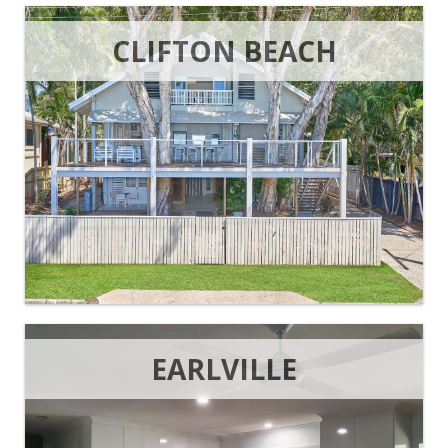
CLIFTON BEACH
EARLVILLE