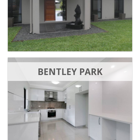
BENTLEY PARK