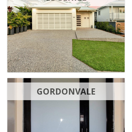
GORDONVALE