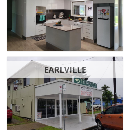
EARLVILLE