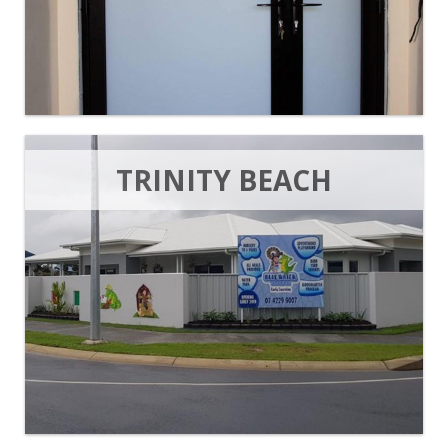
TRINITY BEACH